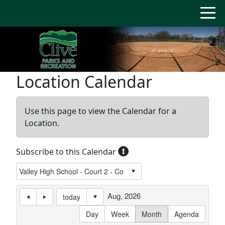
Location Calendar
Use this page to view the Calendar for a
Location.
Subscribe to this Calendar
Aug, 2026
today
Day
Week
Month
Agenda