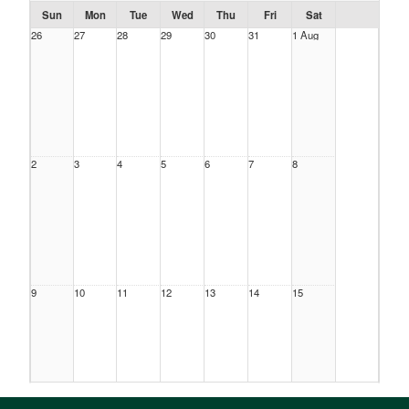
Sun
Mon
Tue
Wed
Thu
Fri
Sat
26
27
28
29
30
31
1 Aug
2
3
4
5
6
7
8
9
10
11
12
13
14
15