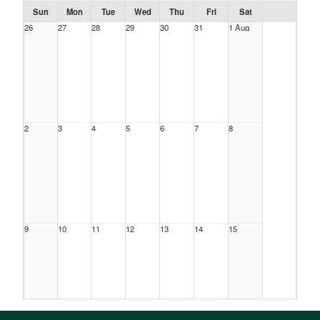
Sun
Mon
Tue
Wed
Thu
Fri
Sat
26
27
28
29
30
31
1 Aug
2
3
4
5
6
7
8
9
10
11
12
13
14
15