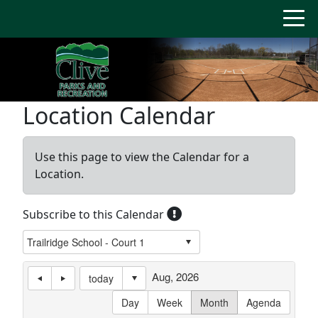
Location Calendar
Use this page to view the Calendar for a
Location.
Subscribe to this Calendar
Aug, 2026
today
Day
Week
Month
Agenda