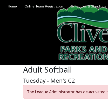
Home
Online Team Registration
Schedules & Standings
Adult Softball
Tuesday - Men's C2
The League Administrator has de-activated t