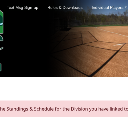
Text Msg Sign-up
Rules & Downloads
Individual Players
he Standings & Schedule for the Division you have linked to