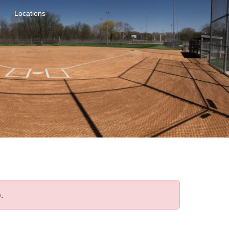
Locations
.