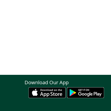
Download Our App