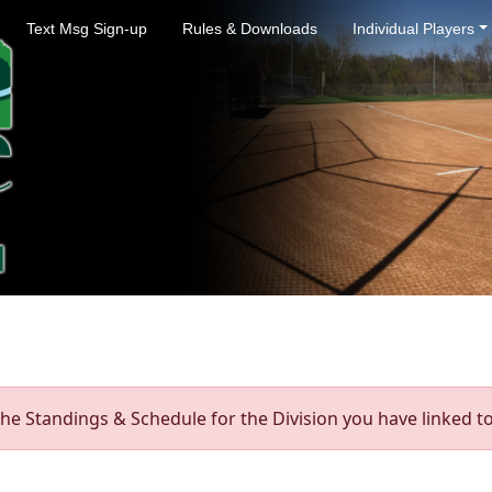
Text Msg Sign-up
Rules & Downloads
Individual Players
he Standings & Schedule for the Division you have linked to