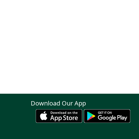
Download Our App