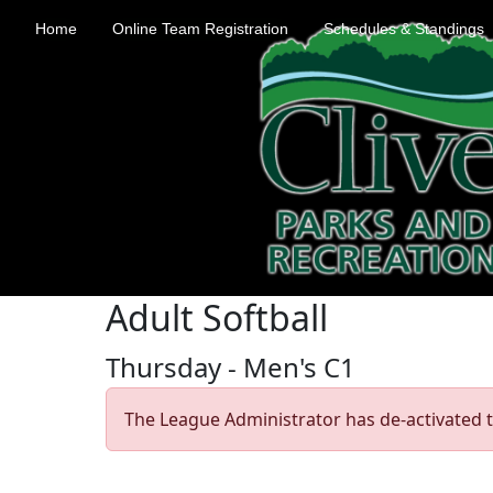
Home
Online Team Registration
Schedules & Standings
Adult Softball
Thursday - Men's C1
The League Administrator has de-activated t