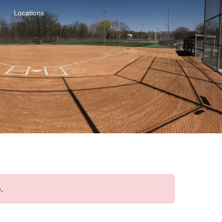
Locations
.