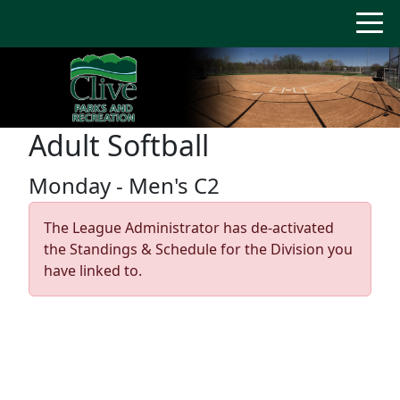
Adult Softball
Monday - Men's C2
The League Administrator has de-activated
the Standings & Schedule for the Division you
have linked to.