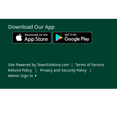
Download Our App
Site Powered by TeamSideline.com
|
Terms of Service
Refund Policy
|
Privacy and Security Policy
|
Admin Sign In